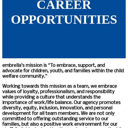
CAREER
OPPORTUNITIES
embrella’s mission is “To embrace, support, and
advocate for children, youth, and families within the child
welfare community.”
Working towards this mission as a team, we embrace
values of loyalty, professionalism, and responsibility
while providing a culture that understands the
importance of work/life balance. Our agency promotes
diversity, equity, inclusion, innovation, and personal
development for all team members.
We are not only
committed to offering outstanding service to our
families, but also a positive work environment for our