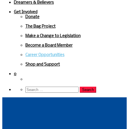
Dreamers & Believers
Get Involved
Donate
The Bag Project
Make a Change to Legislation
Become a Board Member
Career Opportunities
Shop and Support
0