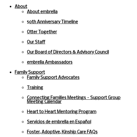
About
About embrella
50th Anniversary Timeline
Otter Together
Our Staff
Our Board of Directors & Advisory Council
embrella Ambassadors
Family Support
Family Support Advocates
Training
Connecting Families Meetings – Support Group
Meeting Calendar
Heart to Heart Mentoring Program
Servicios de embrella en Español
Foster, Adoptive, Kinship Care FAQs