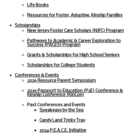
Life Books
Resources for Foster, Adoptive, Kinship Families
Scholarships
New Jersey Foster Care Scholars (NJFC) Program
Pathways to Academic & Career Exploration to
Success (PACES) Program
Grants & Scholarships for High School Seniors
Scholarships for College Students
Conferences & Events
2026 Resource Parent Symposium
2026 Passport to Education (P2E) Conference &
Kinship Conference (KinCon)
Past Conferences and Events
Speakeasy by the Sea
Candy Land Tricky Tray
2024 P.E.A.C.E. Initiative