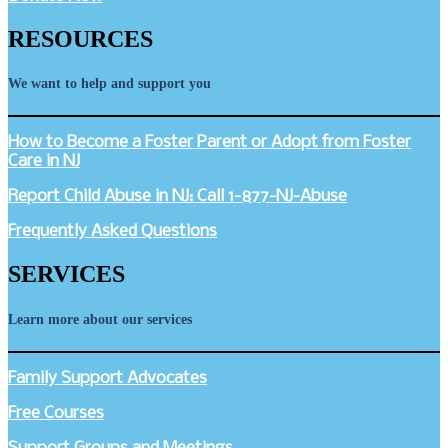
RESOURCES
We want to help and support you
How to Become a Foster Parent or Adopt from Foster
Care in NJ
Report Child Abuse in NJ: Call 1-877-NJ-Abuse
Frequently Asked Questions
SERVICES
Learn more about our services
Family Support Advocates
Free Courses