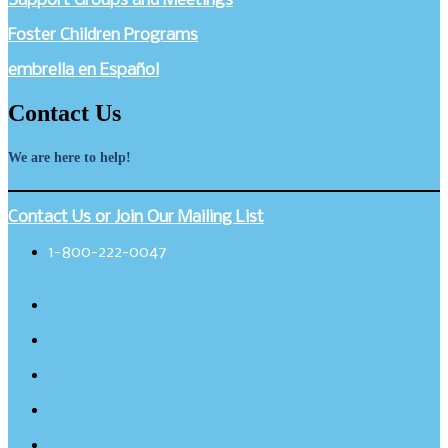
Support Groups and Meetings
Foster Children Programs
embrella en Español
Contact Us
We are here to help!
Contact Us or Join Our Mailing List
1-800-222-0047