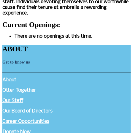
staff. Individuals devoting themselves to our worthwhile
cause find their tenure at embrella a rewarding
experience.
Current Openings:
There are no openings at this time.
ABOUT
Get to know us
About
Otter Together
Our Staff
Our Board of Directors
Career Opportunities
Donate Now