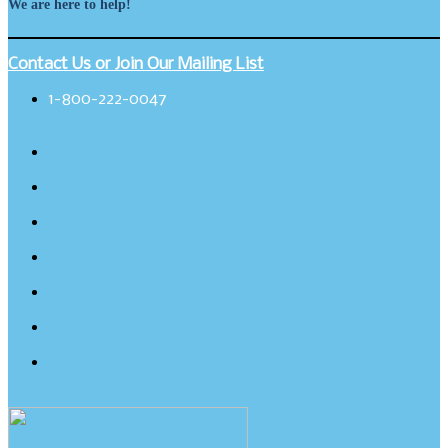
We are here to help!
Contact Us or Join Our Mailing List
1-800-222-0047