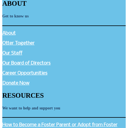
ABOUT
Get to know us
About
Otter Together
Our Staff
Our Board of Directors
Career Opportunities
Donate Now
RESOURCES
We want to help and support you
How to Become a Foster Parent or Adopt from Foster