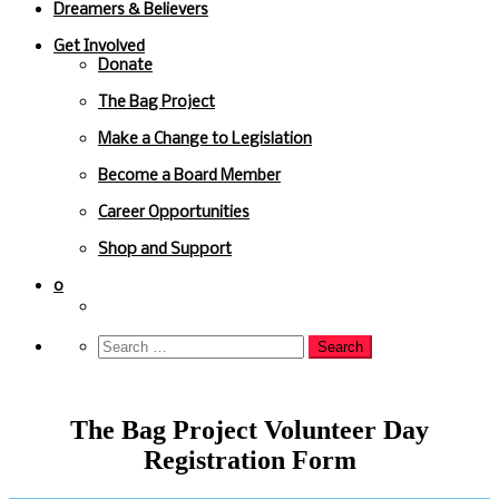
Dreamers & Believers
Get Involved
Donate
The Bag Project
Make a Change to Legislation
Become a Board Member
Career Opportunities
Shop and Support
0
The Bag Project Volunteer Day
Registration Form