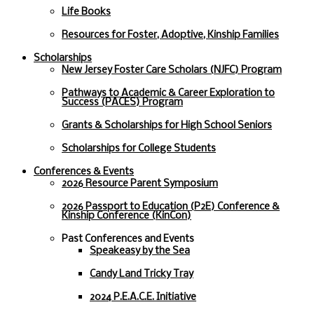
Life Books
Resources for Foster, Adoptive, Kinship Families
Scholarships
New Jersey Foster Care Scholars (NJFC) Program
Pathways to Academic & Career Exploration to
Success (PACES) Program
Grants & Scholarships for High School Seniors
Scholarships for College Students
Conferences & Events
2026 Resource Parent Symposium
2026 Passport to Education (P2E) Conference &
Kinship Conference (KinCon)
Past Conferences and Events
Speakeasy by the Sea
Candy Land Tricky Tray
2024 P.E.A.C.E. Initiative