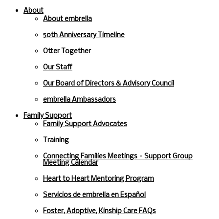
About
About embrella
50th Anniversary Timeline
Otter Together
Our Staff
Our Board of Directors & Advisory Council
embrella Ambassadors
Family Support
Family Support Advocates
Training
Connecting Families Meetings – Support Group
Meeting Calendar
Heart to Heart Mentoring Program
Servicios de embrella en Español
Foster, Adoptive, Kinship Care FAQs