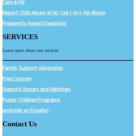
Care in NJ
Report Child Abuse in NJ: Call 1-877-NJ-Abuse
Frequently Asked Questions
SERVICES
Learn more about our services
Family Support Advocates
Free Courses
Support Groups and Meetings
Foster Children Programs
embrella en Español
Contact Us