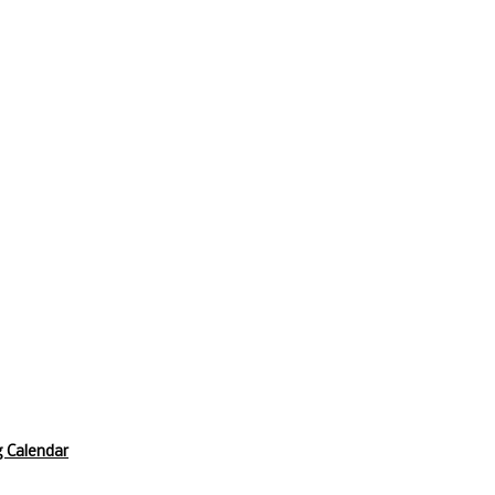
 Calendar