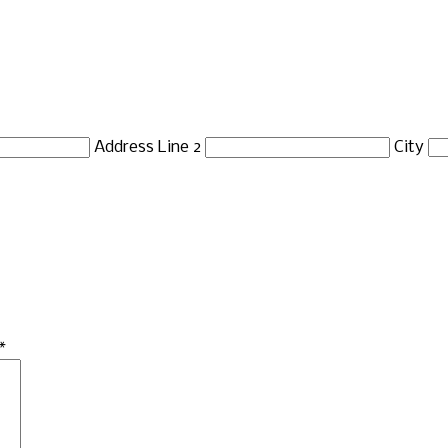
Address Line 2
City
*