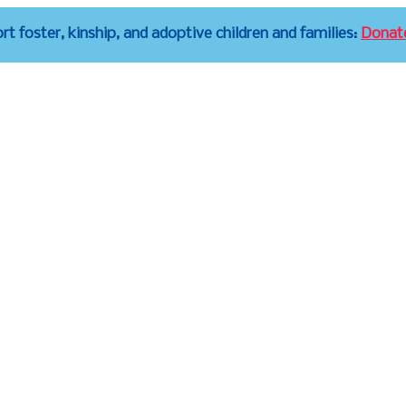
t foster, kinship, and adoptive children and families:
Donat