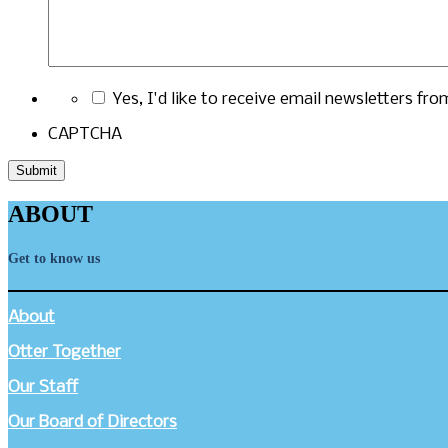
Yes, I'd like to receive email newsletters fr
CAPTCHA
ABOUT
Get to know us
About
Otter Together
Our Staff
Our Board of Directors