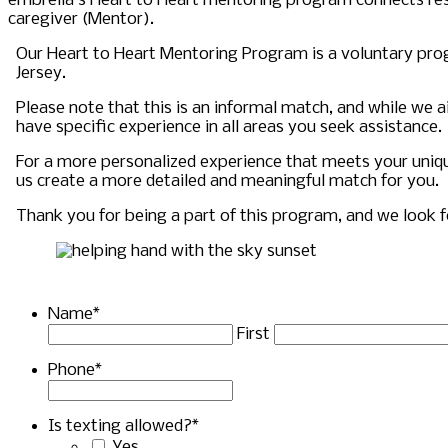
embrella’s Heart to Heart mentoring program connects res
caregiver (Mentor).
Our Heart to Heart Mentoring Program is a voluntary pro
Jersey.
Please note that this is an informal match, and while we
have specific experience in all areas you seek assistance.
For a more personalized experience that meets your uni
us create a more detailed and meaningful match for you.
Thank you for being a part of this program, and we look 
Name
*
First
Phone
*
Is texting allowed?
*
Yes