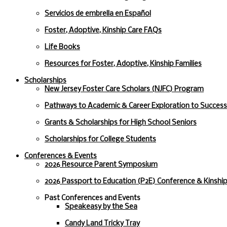
Servicios de embrella en Español
Foster, Adoptive, Kinship Care FAQs
Life Books
Resources for Foster, Adoptive, Kinship Families
Scholarships
New Jersey Foster Care Scholars (NJFC) Program
Pathways to Academic & Career Exploration to Succes
Grants & Scholarships for High School Seniors
Scholarships for College Students
Conferences & Events
2026 Resource Parent Symposium
2026 Passport to Education (P2E) Conference & Kinshi
Past Conferences and Events
Speakeasy by the Sea
Candy Land Tricky Tray