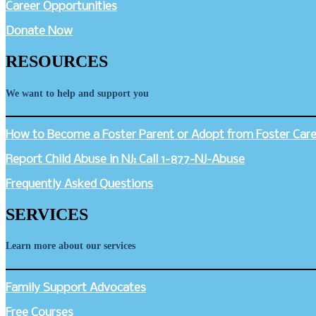
Career Opportunities
Donate Now
RESOURCES
We want to help and support you
How to Become a Foster Parent or Adopt from Foster Care 
Report Child Abuse in NJ: Call 1-877-NJ-Abuse
Frequently Asked Questions
SERVICES
Learn more about our services
Family Support Advocates
Free Courses