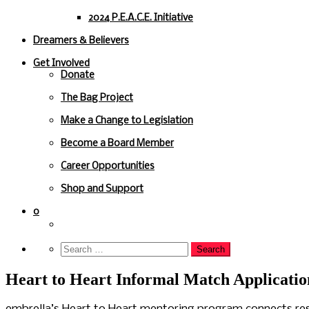
2024 P.E.A.C.E. Initiative
Dreamers & Believers
Get Involved
Donate
The Bag Project
Make a Change to Legislation
Become a Board Member
Career Opportunities
Shop and Support
0
Heart to Heart Informal Match Applicatio