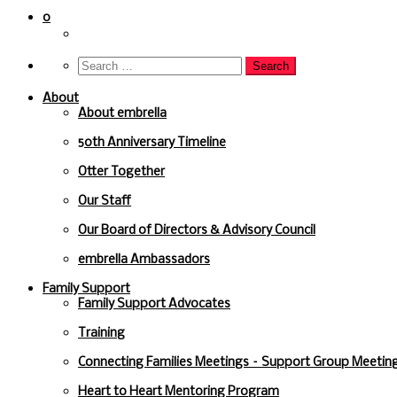
to
content
0
About
About embrella
50th Anniversary Timeline
Otter Together
Our Staff
Our Board of Directors & Advisory Council
embrella Ambassadors
Family Support
Family Support Advocates
Training
Connecting Families Meetings – Support Group Meeting
Heart to Heart Mentoring Program