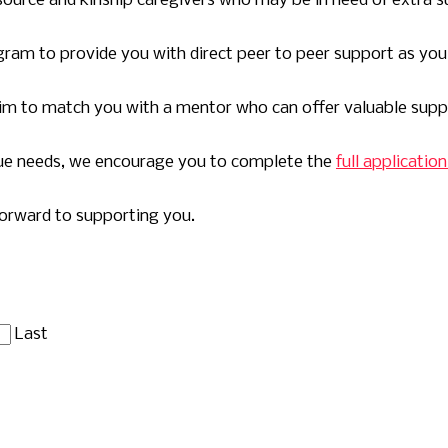
ource and kinship caregivers who may be in need of extra s
gram to provide you with direct peer to peer support as yo
 aim to match you with a mentor who can offer valuable supp
que needs, we encourage you to complete the
full applicati
forward to supporting you.
Last