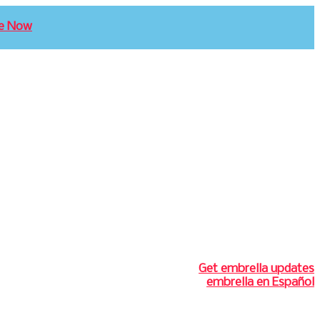
e Now
Get embrella updates
embrella en Español