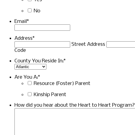
No
Email
*
Address
*
Street Address
Code
County You Reside In:
*
Are You A:
*
Resource (Foster) Parent
Kinship Parent
How did you hear about the Heart to Heart Program?