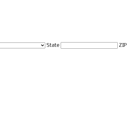
State
ZIP