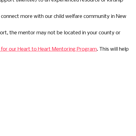
upport (Mentee) to an experienced resource or kinship
u connect more with our child welfare community in New
ort, the mentor may not be located in your county or
on for our Heart to Heart Mentoring Program
. This will help