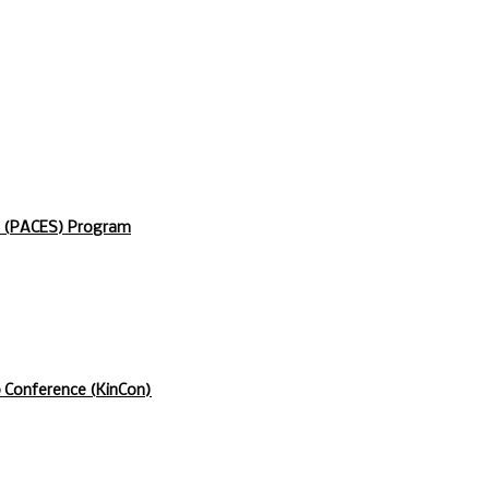
s (PACES) Program
p Conference (KinCon)