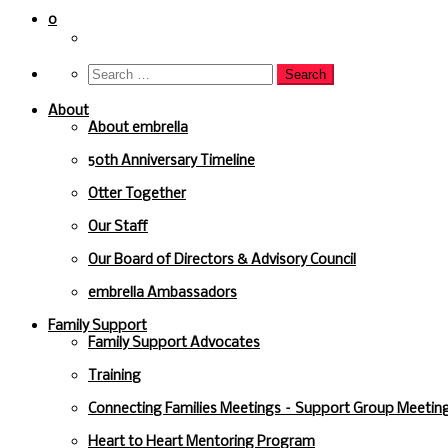
to
content
0
About
About embrella
50th Anniversary Timeline
Otter Together
Our Staff
Our Board of Directors & Advisory Council
embrella Ambassadors
Family Support
Family Support Advocates
Training
Connecting Families Meetings – Support Group Meeting
Heart to Heart Mentoring Program