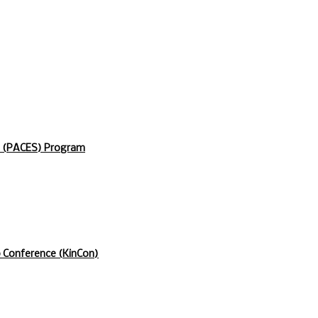
s (PACES) Program
p Conference (KinCon)