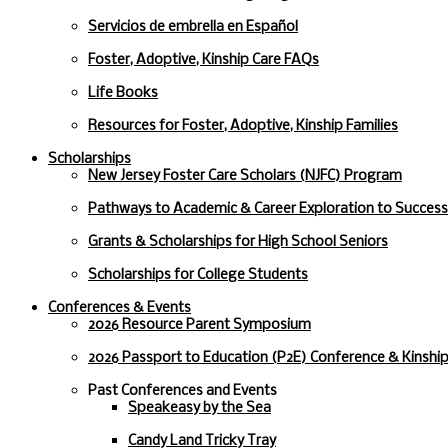
Servicios de embrella en Español
Foster, Adoptive, Kinship Care FAQs
Life Books
Resources for Foster, Adoptive, Kinship Families
Scholarships
New Jersey Foster Care Scholars (NJFC) Program
Pathways to Academic & Career Exploration to Succes
Grants & Scholarships for High School Seniors
Scholarships for College Students
Conferences & Events
2026 Resource Parent Symposium
2026 Passport to Education (P2E) Conference & Kinshi
Past Conferences and Events
Speakeasy by the Sea
Candy Land Tricky Tray