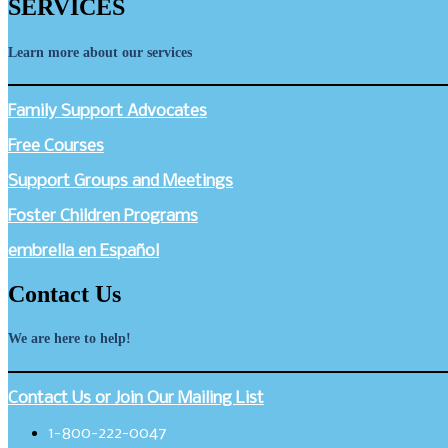
SERVICES
Learn more about our services
Family Support Advocates
Free Courses
Support Groups and Meetings
Foster Children Programs
embrella en Español
Contact Us
We are here to help!
Contact Us or Join Our Mailing List
1-800-222-0047