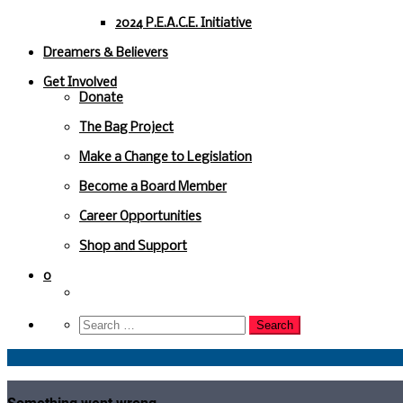
2024 P.E.A.C.E. Initiative
Dreamers & Believers
Get Involved
Donate
The Bag Project
Make a Change to Legislation
Become a Board Member
Career Opportunities
Shop and Support
0