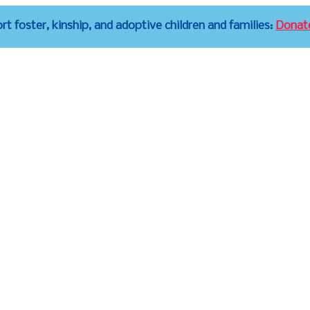
t foster, kinship, and adoptive children and families:
Donat