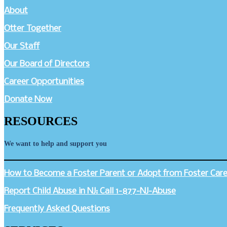
About
Otter Together
Our Staff
Our Board of Directors
Career Opportunities
Donate Now
RESOURCES
We want to help and support you
How to Become a Foster Parent or Adopt from Foster Care 
Report Child Abuse in NJ: Call 1-877-NJ-Abuse
Frequently Asked Questions