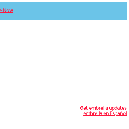
e Now
Get embrella updates
embrella en Español