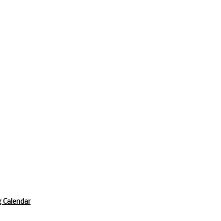
 Calendar